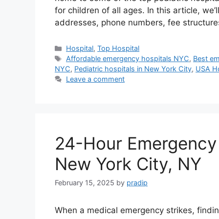
for children of all ages. In this article, we
addresses, phone numbers, fee structur
Categories
Hospital
,
Top Hospital
Tags
Affordable emergency hospitals NYC
,
Best em
NYC
,
Pediatric hospitals in New York City
,
USA Ho
Leave a comment
24-Hour Emergency 
New York City, NY
February 15, 2025
by
pradip
When a medical emergency strikes, findin