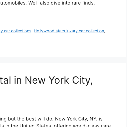
omobiles. We’ll also dive into rare finds,
ty car collections
,
Hollywood stars luxury car collection
,
tal in New York City,
ing but the best will do. New York City, NY, is
s in the United States, offering world-class care