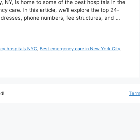
y, NY, is home to some of the best hospitals in the
 care. In this article, we’ll explore the top 24-
ddresses, phone numbers, fee structures, and …
ncy hospitals NYC
,
Best emergency care in New York City
,
d!
Term