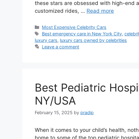
these stars are obsessed with high-end aut
customized rides, …
Read more
Categories
Most Expensive Celebrity Cars
Tags
Best emergency care in New York City
,
celebri
luxury cars
,
luxury cars owned by celebrities
Leave a comment
Best Pediatric Hospi
NY/USA
February 15, 2025
by
pradip
When it comes to your child’s health, noth
home to some of the top pediatric hospital