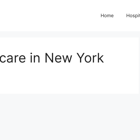
Home
Hospit
care in New York