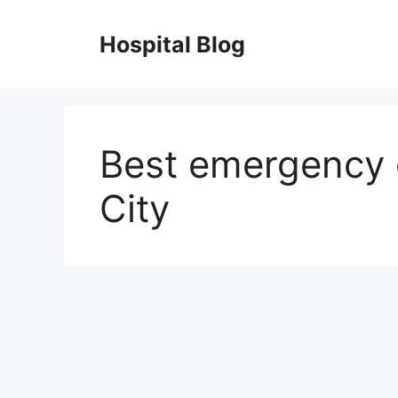
Skip
to
Hospital Blog
content
Best emergency 
City