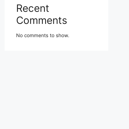
Recent
Comments
No comments to show.