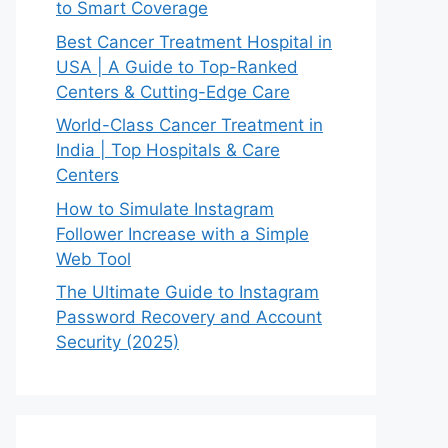
to Smart Coverage
Best Cancer Treatment Hospital in
USA | A Guide to Top-Ranked
Centers & Cutting-Edge Care
World-Class Cancer Treatment in
India | Top Hospitals & Care
Centers
How to Simulate Instagram
Follower Increase with a Simple
Web Tool
The Ultimate Guide to Instagram
Password Recovery and Account
Security (2025)