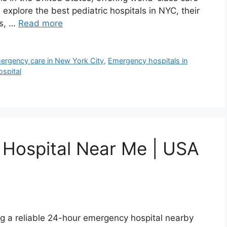
’ll explore the best pediatric hospitals in NYC, their
es, …
Read more
ergency care in New York City
,
Emergency hospitals in
spital
Hospital Near Me | USA
g a reliable 24-hour emergency hospital nearby