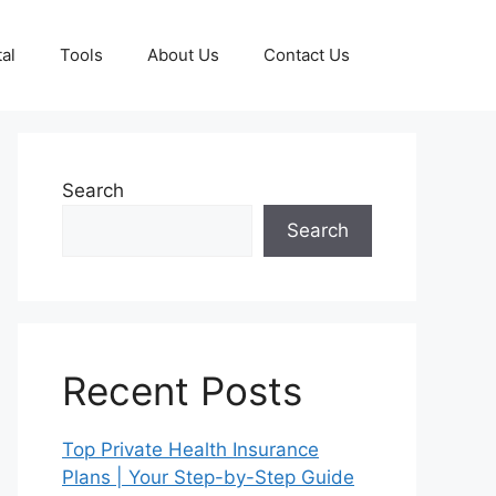
al
Tools
About Us
Contact Us
Search
Search
Recent Posts
Top Private Health Insurance
Plans | Your Step-by-Step Guide