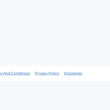
s And Conditions
Privacy Policy
Disclaimer