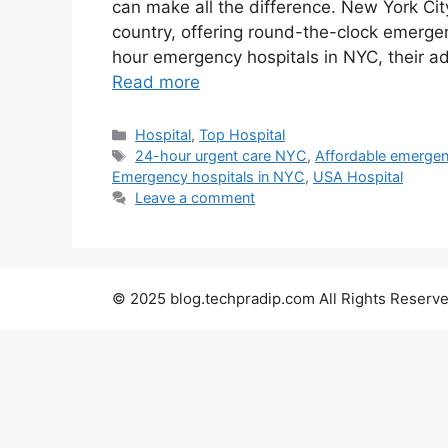
can make all the difference. New York Cit
country, offering round-the-clock emergency
hour emergency hospitals in NYC, their a
Read more
Categories
Hospital
,
Top Hospital
Tags
24-hour urgent care NYC
,
Affordable emerge
Emergency hospitals in NYC
,
USA Hospital
Leave a comment
© 2025 blog.techpradip.com All Rights Reserve