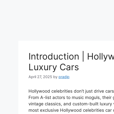
Introduction | Holly
Luxury Cars
April 27, 2025
by
pradip
Hollywood celebrities don’t just drive ca
From A-list actors to music moguls, their 
vintage classics, and custom-built luxury v
most exclusive Hollywood celebrities car 