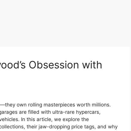
wood’s Obsession with
rs—they own rolling masterpieces worth millions.
garages are filled with ultra-rare hypercars,
ehicles. In this article, we explore the
collections, their jaw-dropping price tags, and why