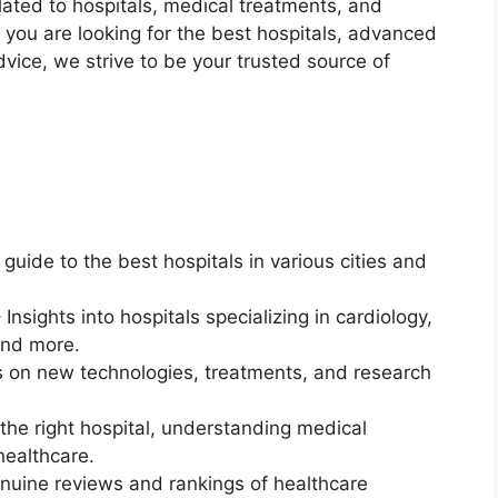
ated to hospitals, medical treatments, and
r you are looking for the best hospitals, advanced
vice, we strive to be your trusted source of
guide to the best hospitals in various cities and
 Insights into hospitals specializing in cardiology,
and more.
 on new technologies, treatments, and research
the right hospital, understanding medical
healthcare.
nuine reviews and rankings of healthcare