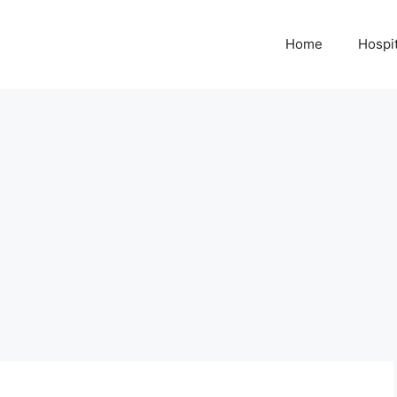
Home
Hospit