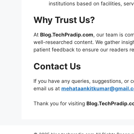
institutions based on facilities, se
Why Trust Us?
At
Blog.TechPradip.com
, our team is co
well-researched content. We gather insigh
patient feedback to ensure our readers re
Contact Us
If you have any queries, suggestions, or 
email us at
mehataankitkumar@gmail.
Thank you for visiting
Blog.TechPradip.