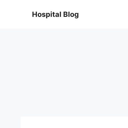
Skip
to
Hospital Blog
content