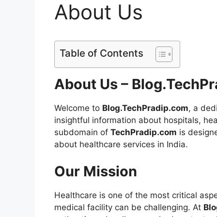
About Us
Table of Contents
About Us – Blog.TechP
Welcome to
Blog.TechPradip.com
, a ded
insightful information about hospitals, h
subdomain of
TechPradip.com
is designe
about healthcare services in India.
Our Mission
Healthcare is one of the most critical aspec
medical facility can be challenging. At
Bl