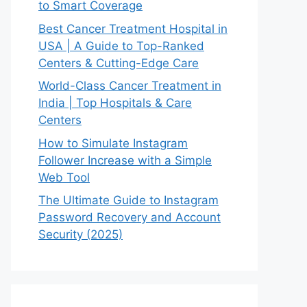
to Smart Coverage
Best Cancer Treatment Hospital in
USA | A Guide to Top-Ranked
Centers & Cutting-Edge Care
World-Class Cancer Treatment in
India | Top Hospitals & Care
Centers
How to Simulate Instagram
Follower Increase with a Simple
Web Tool
The Ultimate Guide to Instagram
Password Recovery and Account
Security (2025)