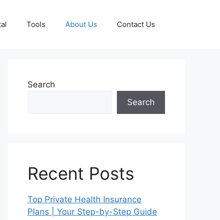
al
Tools
About Us
Contact Us
Search
Search
Recent Posts
Top Private Health Insurance
Plans | Your Step-by-Step Guide