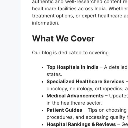
authentic and well-researched content rel
healthcare facilities across India. Whethe
treatment options, or expert healthcare ad
information.
What We Cover
Our blog is dedicated to covering:
Top Hospitals in India
– A detailed 
states.
Specialized Healthcare Services
–
oncology, neurology, orthopedics, 
Medical Advancements
– Updates
in the healthcare sector.
Patient Guides
– Tips on choosing 
procedures, and accessing quality 
Hospital Rankings & Reviews
– Ge