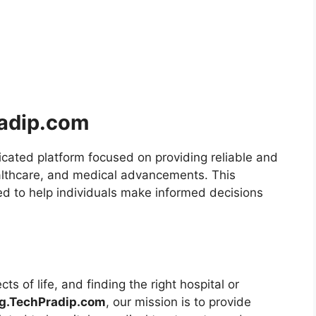
radip.com
icated platform focused on providing reliable and
ealthcare, and medical advancements. This
d to help individuals make informed decisions
ts of life, and finding the right hospital or
og.TechPradip.com
, our mission is to provide