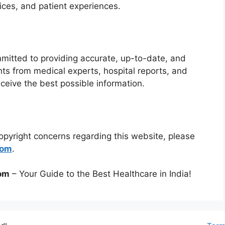
rvices, and patient experiences.
mmitted to providing accurate, up-to-date, and
ts from medical experts, hospital reports, and
ceive the best possible information.
copyright concerns regarding this website, please
com
.
com
– Your Guide to the Best Healthcare in India!