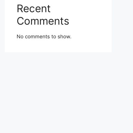
Recent
Comments
No comments to show.