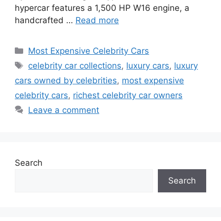
hypercar features a 1,500 HP W16 engine, a
handcrafted …
Read more
Categories
Most Expensive Celebrity Cars
Tags
celebrity car collections
,
luxury cars
,
luxury
cars owned by celebrities
,
most expensive
celebrity cars
,
richest celebrity car owners
Leave a comment
Search
Search