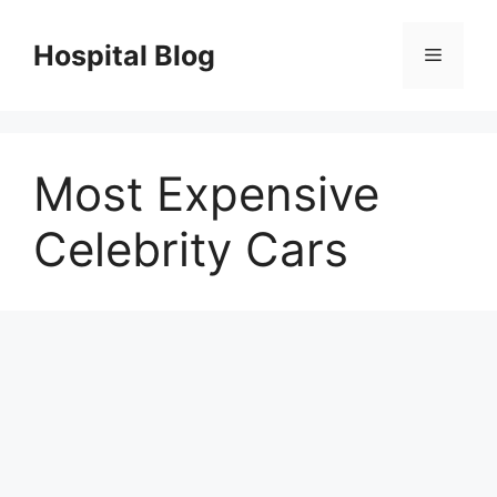
Skip
to
Hospital Blog
Menu
content
Most Expensive
Celebrity Cars