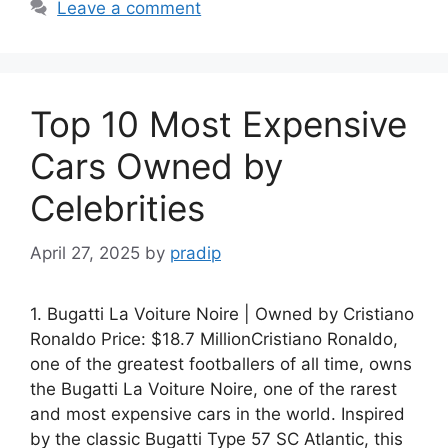
Leave a comment
Top 10 Most Expensive
Cars Owned by
Celebrities
April 27, 2025
by
pradip
1. Bugatti La Voiture Noire | Owned by Cristiano
Ronaldo Price: $18.7 MillionCristiano Ronaldo,
one of the greatest footballers of all time, owns
the Bugatti La Voiture Noire, one of the rarest
and most expensive cars in the world. Inspired
by the classic Bugatti Type 57 SC Atlantic, this