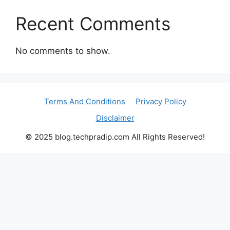
Recent Comments
No comments to show.
Terms And Conditions
Privacy Policy
Disclaimer
© 2025 blog.techpradip.com All Rights Reserved!