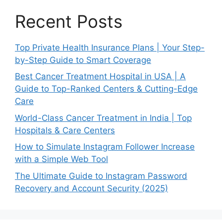
Recent Posts
Top Private Health Insurance Plans | Your Step-
by-Step Guide to Smart Coverage
Best Cancer Treatment Hospital in USA | A
Guide to Top-Ranked Centers & Cutting-Edge
Care
World-Class Cancer Treatment in India | Top
Hospitals & Care Centers
How to Simulate Instagram Follower Increase
with a Simple Web Tool
The Ultimate Guide to Instagram Password
Recovery and Account Security (2025)