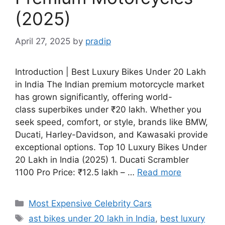
(2025)
April 27, 2025
by
pradip
Introduction | Best Luxury Bikes Under 20 Lakh
in India The Indian premium motorcycle market
has grown significantly, offering world-
class superbikes under ₹20 lakh. Whether you
seek speed, comfort, or style, brands like BMW,
Ducati, Harley-Davidson, and Kawasaki provide
exceptional options. Top 10 Luxury Bikes Under
20 Lakh in India (2025) 1. Ducati Scrambler
1100 Pro Price: ₹12.5 lakh – …
Read more
Categories
Most Expensive Celebrity Cars
Tags
ast bikes under 20 lakh in India
,
best luxury