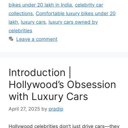
bikes under 20 lakh in India
,
celebrity car
collections
,
Comfortable luxury bikes under 20
lakh
,
luxury cars
,
luxury cars owned by
celebrities
Leave a comment
Introduction |
Hollywood’s Obsession
with Luxury Cars
April 27, 2025
by
pradip
Hollywood celebrities don’t just drive cars—they