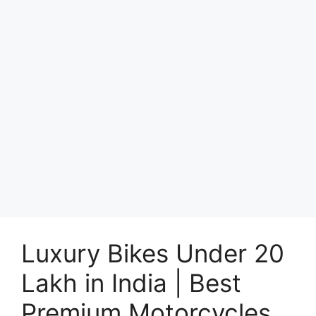
Luxury Bikes Under 20
Lakh in India | Best
Premium Motorcycles