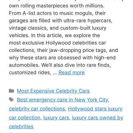
own rolling masterpieces worth millions.
From A-list actors to music moguls, their
garages are filled with ultra-rare hypercars,
vintage classics, and custom-built luxury
vehicles. In this article, we explore the
most exclusive Hollywood celebrities car
collections, their jaw-dropping price tags, and
why these stars are obsessed with high-end
automobiles. We’ll also dive into rare finds,
customized rides, …
Read more
Categories
Most Expensive Celebrity Cars
Tags
Best emergency care in New York City
,
celebrity car collections
,
Hollywood stars luxury
car collection
,
luxury cars
,
luxury cars owned by
celebrities