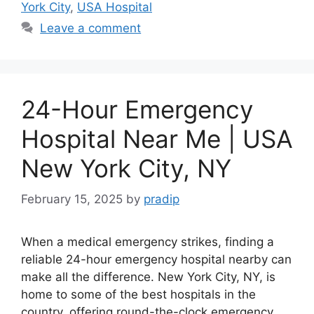
York City
,
USA Hospital
Leave a comment
24-Hour Emergency
Hospital Near Me | USA
New York City, NY
February 15, 2025
by
pradip
When a medical emergency strikes, finding a
reliable 24-hour emergency hospital nearby can
make all the difference. New York City, NY, is
home to some of the best hospitals in the
country, offering round-the-clock emergency