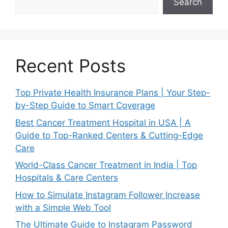
Search
Recent Posts
Top Private Health Insurance Plans | Your Step-
by-Step Guide to Smart Coverage
Best Cancer Treatment Hospital in USA | A
Guide to Top-Ranked Centers & Cutting-Edge
Care
World-Class Cancer Treatment in India | Top
Hospitals & Care Centers
How to Simulate Instagram Follower Increase
with a Simple Web Tool
The Ultimate Guide to Instagram Password