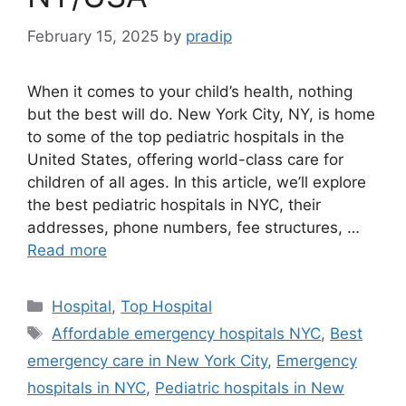
February 15, 2025
by
pradip
When it comes to your child’s health, nothing
but the best will do. New York City, NY, is home
to some of the top pediatric hospitals in the
United States, offering world-class care for
children of all ages. In this article, we’ll explore
the best pediatric hospitals in NYC, their
addresses, phone numbers, fee structures, …
Read more
Categories
Hospital
,
Top Hospital
Tags
Affordable emergency hospitals NYC
,
Best
emergency care in New York City
,
Emergency
hospitals in NYC
,
Pediatric hospitals in New