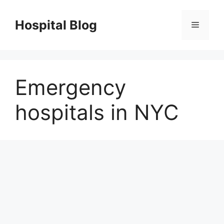
Skip
to
Hospital Blog
Menu
content
Emergency
hospitals in NYC