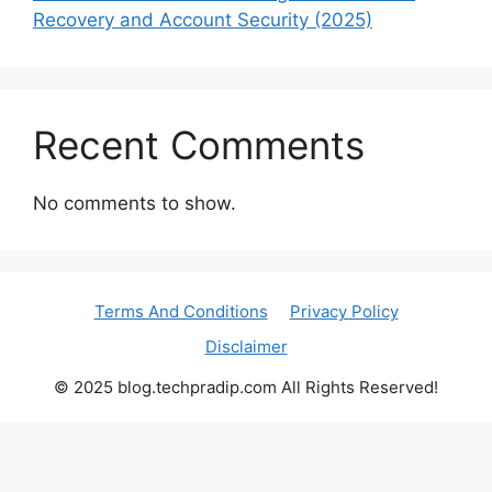
Recovery and Account Security (2025)
Recent Comments
No comments to show.
Terms And Conditions
Privacy Policy
Disclaimer
© 2025 blog.techpradip.com All Rights Reserved!