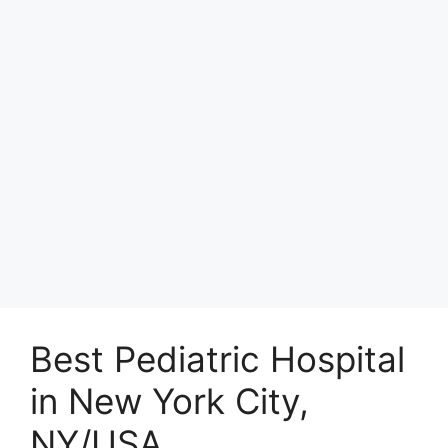
Best Pediatric Hospital
in New York City,
NY/USA