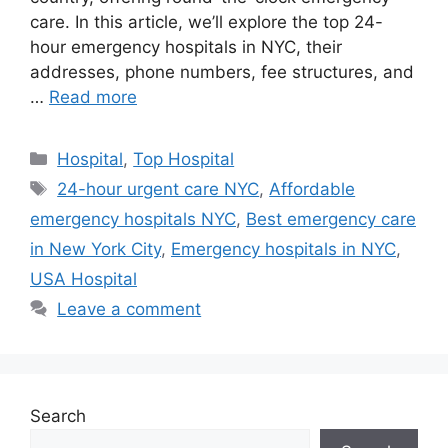
care. In this article, we’ll explore the top 24-
hour emergency hospitals in NYC, their
addresses, phone numbers, fee structures, and
…
Read more
Categories
Hospital
,
Top Hospital
Tags
24-hour urgent care NYC
,
Affordable
emergency hospitals NYC
,
Best emergency care
in New York City
,
Emergency hospitals in NYC
,
USA Hospital
Leave a comment
Search