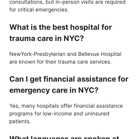
consultations, but in-person visits are required
for critical emergencies.
What is the best hospital for
trauma care in NYC?
NewYork-Presbyterian and Bellevue Hospital
are known for their trauma care services.
Can I get financial assistance for
emergency care in NYC?
Yes, many hospitals offer financial assistance
programs for low-income and uninsured
patients.
What languages are spoken at