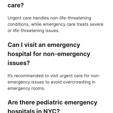
care?
Urgent care handles non-life-threatening
conditions, while emergency care treats severe
or life-threatening issues.
Can I visit an emergency
hospital for non-emergency
issues?
It’s recommended to visit urgent care for non-
emergency issues to avoid overcrowding in
emergency rooms.
Are there pediatric emergency
hospitals in NYC?