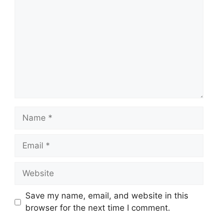
Name
Email
Website
Save my name, email, and website in this
browser for the next time I comment.