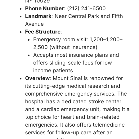
NY 10029
Phone Number
: (212) 241-6500
Landmark
: Near Central Park and Fifth
Avenue
Fee Structure
:
Emergency room visit: 1,200–1,200–
2,500 (without insurance)
Accepts most insurance plans and
offers sliding-scale fees for low-
income patients.
Overview
: Mount Sinai is renowned for
its cutting-edge medical research and
comprehensive emergency services. The
hospital has a dedicated stroke center
and a cardiac emergency unit, making it a
top choice for heart and brain-related
emergencies. It also offers telemedicine
services for follow-up care after an