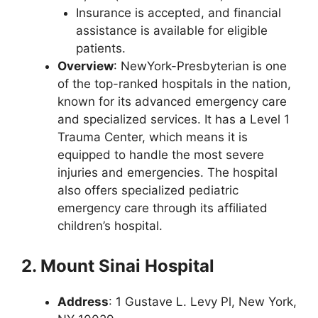
Insurance is accepted, and financial
assistance is available for eligible
patients.
Overview
: NewYork-Presbyterian is one
of the top-ranked hospitals in the nation,
known for its advanced emergency care
and specialized services. It has a Level 1
Trauma Center, which means it is
equipped to handle the most severe
injuries and emergencies. The hospital
also offers specialized pediatric
emergency care through its affiliated
children’s hospital.
2. Mount Sinai Hospital
Address
: 1 Gustave L. Levy Pl, New York,