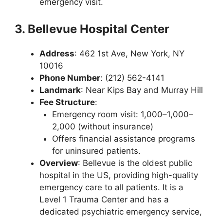
emergency visit.
3. Bellevue Hospital Center
Address
: 462 1st Ave, New York, NY
10016
Phone Number
: (212) 562-4141
Landmark
: Near Kips Bay and Murray Hill
Fee Structure
:
Emergency room visit: 1,000–1,000–
2,000 (without insurance)
Offers financial assistance programs
for uninsured patients.
Overview
: Bellevue is the oldest public
hospital in the US, providing high-quality
emergency care to all patients. It is a
Level 1 Trauma Center and has a
dedicated psychiatric emergency service,