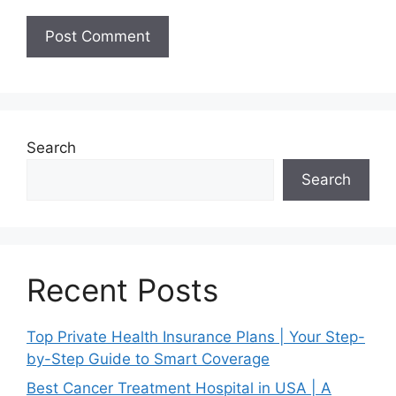
Search
Search
Recent Posts
Top Private Health Insurance Plans | Your Step-
by-Step Guide to Smart Coverage
Best Cancer Treatment Hospital in USA | A