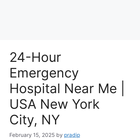
24-Hour
Emergency
Hospital Near Me |
USA New York
City, NY
February 15, 2025
by
pradip