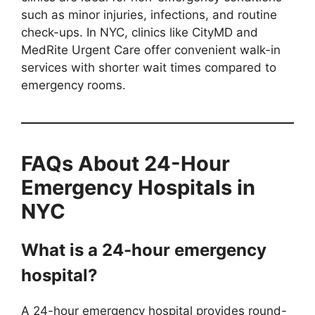
such as minor injuries, infections, and routine
check-ups. In NYC, clinics like CityMD and
MedRite Urgent Care offer convenient walk-in
services with shorter wait times compared to
emergency rooms.
FAQs About 24-Hour
Emergency Hospitals in
NYC
What is a 24-hour emergency
hospital?
A 24-hour emergency hospital provides round-