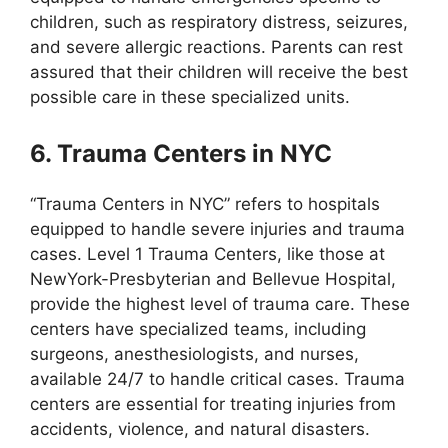
children, such as respiratory distress, seizures,
and severe allergic reactions. Parents can rest
assured that their children will receive the best
possible care in these specialized units.
6. Trauma Centers in NYC
“Trauma Centers in NYC” refers to hospitals
equipped to handle severe injuries and trauma
cases. Level 1 Trauma Centers, like those at
NewYork-Presbyterian and Bellevue Hospital,
provide the highest level of trauma care. These
centers have specialized teams, including
surgeons, anesthesiologists, and nurses,
available 24/7 to handle critical cases. Trauma
centers are essential for treating injuries from
accidents, violence, and natural disasters.