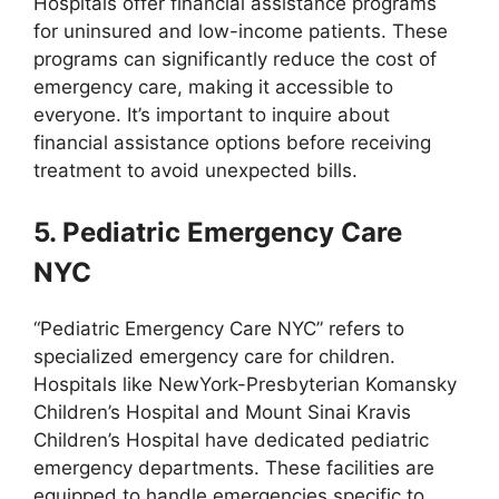
Hospitals offer financial assistance programs
for uninsured and low-income patients. These
programs can significantly reduce the cost of
emergency care, making it accessible to
everyone. It’s important to inquire about
financial assistance options before receiving
treatment to avoid unexpected bills.
5. Pediatric Emergency Care
NYC
“Pediatric Emergency Care NYC” refers to
specialized emergency care for children.
Hospitals like NewYork-Presbyterian Komansky
Children’s Hospital and Mount Sinai Kravis
Children’s Hospital have dedicated pediatric
emergency departments. These facilities are
equipped to handle emergencies specific to