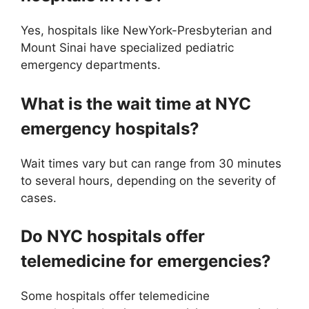
Yes, hospitals like NewYork-Presbyterian and
Mount Sinai have specialized pediatric
emergency departments.
What is the wait time at NYC
emergency hospitals?
Wait times vary but can range from 30 minutes
to several hours, depending on the severity of
cases.
Do NYC hospitals offer
telemedicine for emergencies?
Some hospitals offer telemedicine