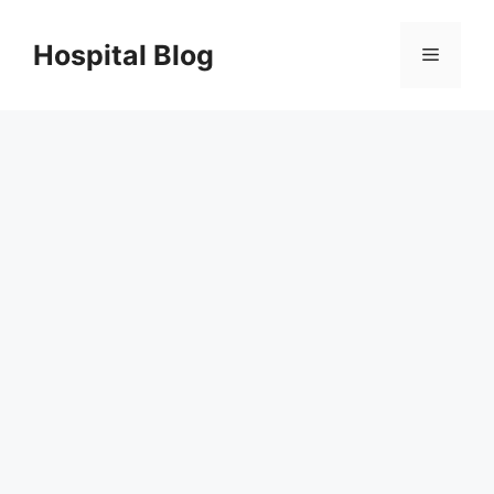
Skip
to
Hospital Blog
Menu
content