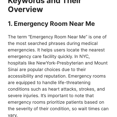
Keywords and Their
Overview
1. Emergency Room Near Me
The term “Emergency Room Near Me” is one of
the most searched phrases during medical
emergencies. It helps users locate the nearest
emergency care facility quickly. In NYC,
hospitals like NewYork-Presbyterian and Mount
Sinai are popular choices due to their
accessibility and reputation. Emergency rooms
are equipped to handle life-threatening
conditions such as heart attacks, strokes, and
severe injuries. It’s important to note that
emergency rooms prioritize patients based on
the severity of their condition, so wait times can
vary.