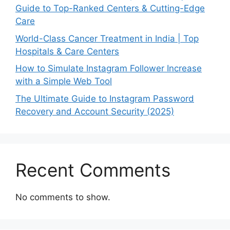
Guide to Top-Ranked Centers & Cutting-Edge
Care
World-Class Cancer Treatment in India | Top
Hospitals & Care Centers
How to Simulate Instagram Follower Increase
with a Simple Web Tool
The Ultimate Guide to Instagram Password
Recovery and Account Security (2025)
Recent Comments
No comments to show.