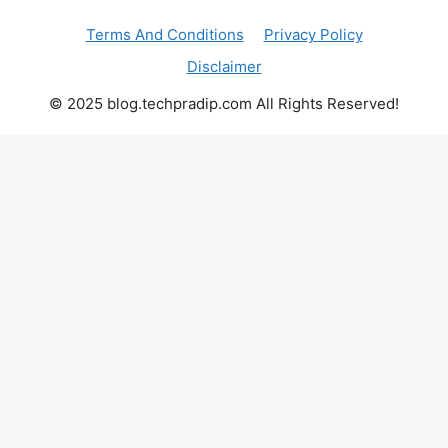
Terms And Conditions
Privacy Policy
Disclaimer
© 2025 blog.techpradip.com All Rights Reserved!