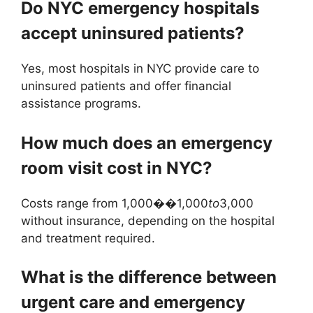
Do NYC emergency hospitals
accept uninsured patients?
Yes, most hospitals in NYC provide care to
uninsured patients and offer financial
assistance programs.
How much does an emergency
room visit cost in NYC?
Costs range from 1,000��1,000
t
o
3,000
without insurance, depending on the hospital
and treatment required.
What is the difference between
urgent care and emergency