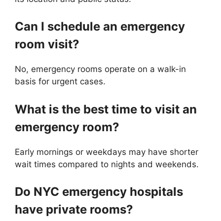
Can I schedule an emergency
room visit?
No, emergency rooms operate on a walk-in
basis for urgent cases.
What is the best time to visit an
emergency room?
Early mornings or weekdays may have shorter
wait times compared to nights and weekends.
Do NYC emergency hospitals
have private rooms?