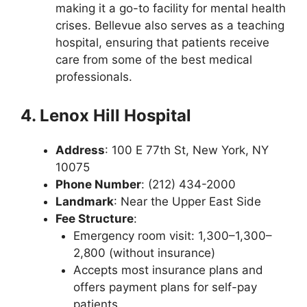
making it a go-to facility for mental health
crises. Bellevue also serves as a teaching
hospital, ensuring that patients receive
care from some of the best medical
professionals.
4. Lenox Hill Hospital
Address
: 100 E 77th St, New York, NY
10075
Phone Number
: (212) 434-2000
Landmark
: Near the Upper East Side
Fee Structure
:
Emergency room visit: 1,300–1,300–
2,800 (without insurance)
Accepts most insurance plans and
offers payment plans for self-pay
patients.