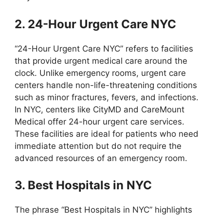
2. 24-Hour Urgent Care NYC
“24-Hour Urgent Care NYC” refers to facilities
that provide urgent medical care around the
clock. Unlike emergency rooms, urgent care
centers handle non-life-threatening conditions
such as minor fractures, fevers, and infections.
In NYC, centers like CityMD and CareMount
Medical offer 24-hour urgent care services.
These facilities are ideal for patients who need
immediate attention but do not require the
advanced resources of an emergency room.
3. Best Hospitals in NYC
The phrase “Best Hospitals in NYC” highlights