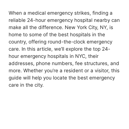
When a medical emergency strikes, finding a
reliable 24-hour emergency hospital nearby can
make all the difference. New York City, NY, is
home to some of the best hospitals in the
country, offering round-the-clock emergency
care. In this article, we’ll explore the top 24-
hour emergency hospitals in NYC, their
addresses, phone numbers, fee structures, and
more. Whether you’re a resident or a visitor, this
guide will help you locate the best emergency
care in the city.