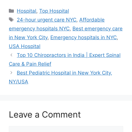
Categories
Hospital
,
Top Hospital
Tags
24-hour urgent care NYC
,
Affordable
emergency hospitals NYC
,
Best emergency care
in New York City
,
Emergency hospitals in NYC
,
USA Hospital
Top 10 Chiropractors in India | Expert Spinal
Care & Pain Relief
Best Pediatric Hospital in New York City,
NY/USA
Leave a Comment
Comment