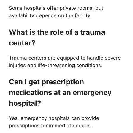
Some hospitals offer private rooms, but
availability depends on the facility.
What is the role of a trauma
center?
Trauma centers are equipped to handle severe
injuries and life-threatening conditions.
Can I get prescription
medications at an emergency
hospital?
Yes, emergency hospitals can provide
prescriptions for immediate needs.