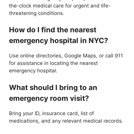
the-clock medical care for urgent and life-
threatening conditions.
How do I find the nearest
emergency hospital in NYC?
Use online directories, Google Maps, or call 911
for assistance in locating the nearest
emergency hospital.
What should I bring to an
emergency room visit?
Bring your ID, insurance card, list of
medications, and any relevant medical records.