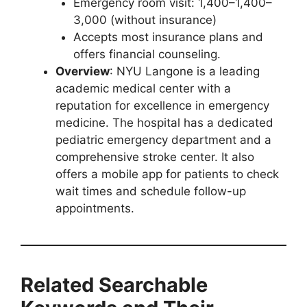
Emergency room visit: 1,400–1,400–
3,000 (without insurance)
Accepts most insurance plans and
offers financial counseling.
Overview
: NYU Langone is a leading
academic medical center with a
reputation for excellence in emergency
medicine. The hospital has a dedicated
pediatric emergency department and a
comprehensive stroke center. It also
offers a mobile app for patients to check
wait times and schedule follow-up
appointments.
Related Searchable