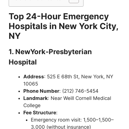
Top 24-Hour Emergency
Hospitals in New York City,
NY
1. NewYork-Presbyterian
Hospital
Address
: 525 E 68th St, New York, NY
10065
Phone Number
: (212) 746-5454
Landmark
: Near Weill Cornell Medical
College
Fee Structure
:
Emergency room visit: 1,500–1,500–
3,000 (without insurance)