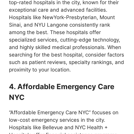
top-rated hospitals in the city, known for their
exceptional care and advanced facilities.
Hospitals like NewYork-Presbyterian, Mount
Sinai, and NYU Langone consistently rank
among the best. These hospitals offer
specialized services, cutting-edge technology,
and highly skilled medical professionals. When
searching for the best hospital, consider factors
such as patient reviews, specialty rankings, and
proximity to your location.
4. Affordable Emergency Care
NYC
“Affordable Emergency Care NYC” focuses on
low-cost emergency services in the city.
Hospitals like Bellevue and NYC Health +