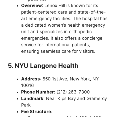
Overview
: Lenox Hill is known for its
patient-centered care and state-of-the-
art emergency facilities. The hospital has
a dedicated women’s health emergency
unit and specializes in orthopedic
emergencies. It also offers a concierge
service for international patients,
ensuring seamless care for visitors.
5. NYU Langone Health
Address
: 550 1st Ave, New York, NY
10016
Phone Number
: (212) 263-7300
Landmark
: Near Kips Bay and Gramercy
Park
Fee Structure
: