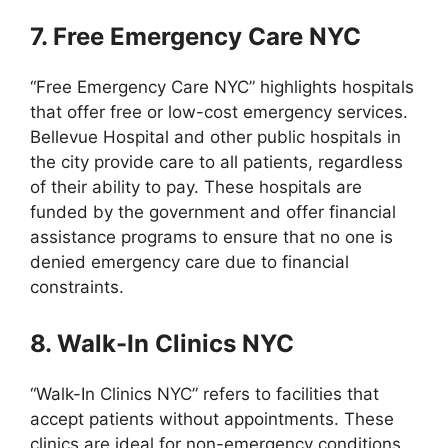
7. Free Emergency Care NYC
“Free Emergency Care NYC” highlights hospitals
that offer free or low-cost emergency services.
Bellevue Hospital and other public hospitals in
the city provide care to all patients, regardless
of their ability to pay. These hospitals are
funded by the government and offer financial
assistance programs to ensure that no one is
denied emergency care due to financial
constraints.
8. Walk-In Clinics NYC
“Walk-In Clinics NYC” refers to facilities that
accept patients without appointments. These
clinics are ideal for non-emergency conditions