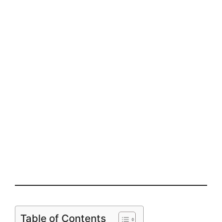
Table of Contents