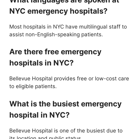
NYC emergency hospitals?
Most hospitals in NYC have multilingual staff to
assist non-English-speaking patients.
Are there free emergency
hospitals in NYC?
Bellevue Hospital provides free or low-cost care
to eligible patients.
What is the busiest emergency
hospital in NYC?
Bellevue Hospital is one of the busiest due to
its location and public status.