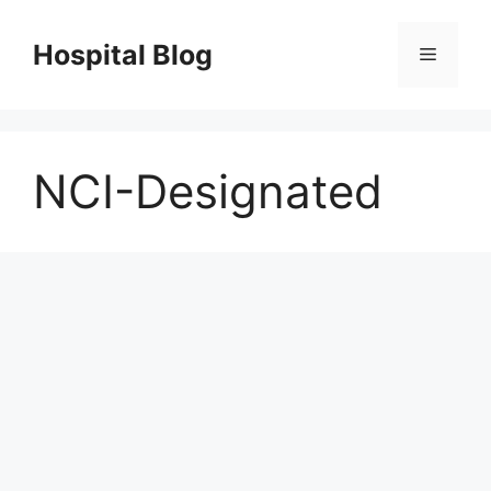
Skip
to
Hospital Blog
Menu
content
NCI-Designated