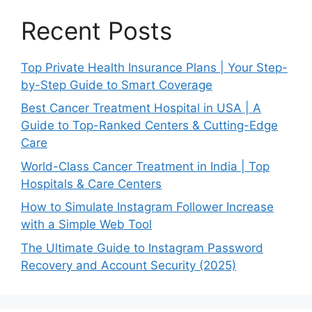
Recent Posts
Top Private Health Insurance Plans | Your Step-
by-Step Guide to Smart Coverage
Best Cancer Treatment Hospital in USA | A
Guide to Top-Ranked Centers & Cutting-Edge
Care
World-Class Cancer Treatment in India | Top
Hospitals & Care Centers
How to Simulate Instagram Follower Increase
with a Simple Web Tool
The Ultimate Guide to Instagram Password
Recovery and Account Security (2025)