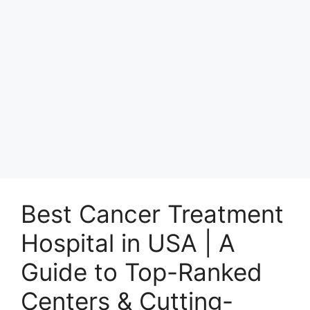
Best Cancer Treatment
Hospital in USA | A
Guide to Top-Ranked
Centers & Cutting-