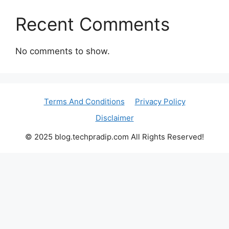
Recent Comments
No comments to show.
Terms And Conditions
Privacy Policy
Disclaimer
© 2025 blog.techpradip.com All Rights Reserved!