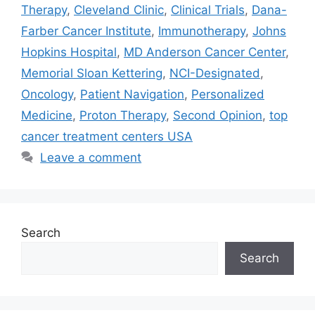
Therapy
,
Cleveland Clinic
,
Clinical Trials
,
Dana-
Farber Cancer Institute
,
Immunotherapy
,
Johns
Hopkins Hospital
,
MD Anderson Cancer Center
,
Memorial Sloan Kettering
,
NCI-Designated
,
Oncology
,
Patient Navigation
,
Personalized
Medicine
,
Proton Therapy
,
Second Opinion
,
top
cancer treatment centers USA
Leave a comment
Search
Search