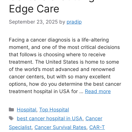
Edge Care
September 23, 2025
by
pradip
Facing a cancer diagnosis is a life-altering
moment, and one of the most critical decisions
that follows is choosing where to receive
treatment. The United States is home to some
of the world’s most advanced and renowned
cancer centers, but with so many excellent
options, how do you determine the best cancer
treatment hospital in USA for …
Read more
Categories
Hospital
,
Top Hospital
Tags
best cancer hospital in USA
,
Cancer
Specialist
,
Cancer Survival Rates
,
CAR-T