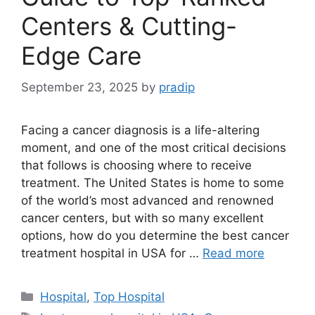
Centers & Cutting-
Edge Care
September 23, 2025
by
pradip
Facing a cancer diagnosis is a life-altering
moment, and one of the most critical decisions
that follows is choosing where to receive
treatment. The United States is home to some
of the world’s most advanced and renowned
cancer centers, but with so many excellent
options, how do you determine the best cancer
treatment hospital in USA for …
Read more
Categories
Hospital
,
Top Hospital
Tags