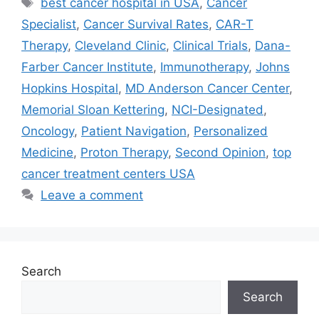
best cancer hospital in USA
,
Cancer
Specialist
,
Cancer Survival Rates
,
CAR-T
Therapy
,
Cleveland Clinic
,
Clinical Trials
,
Dana-
Farber Cancer Institute
,
Immunotherapy
,
Johns
Hopkins Hospital
,
MD Anderson Cancer Center
,
Memorial Sloan Kettering
,
NCI-Designated
,
Oncology
,
Patient Navigation
,
Personalized
Medicine
,
Proton Therapy
,
Second Opinion
,
top
cancer treatment centers USA
Leave a comment
Search
Search