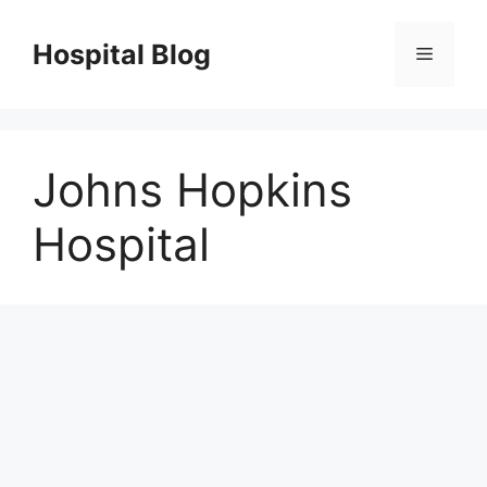
Skip
to
Hospital Blog
Menu
content
Johns Hopkins
Hospital