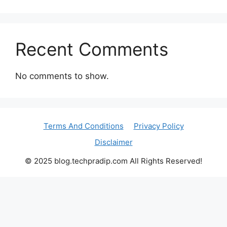
Recent Comments
No comments to show.
Terms And Conditions
Privacy Policy
Disclaimer
© 2025 blog.techpradip.com All Rights Reserved!