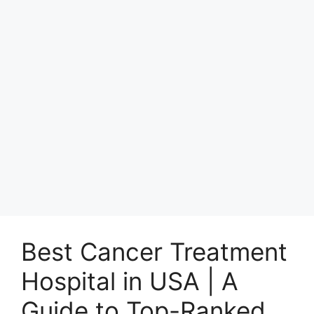
Best Cancer Treatment
Hospital in USA | A
Guide to Top-Ranked