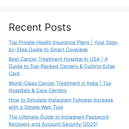
Recent Posts
Top Private Health Insurance Plans | Your Step-
by-Step Guide to Smart Coverage
Best Cancer Treatment Hospital in USA | A
Guide to Top-Ranked Centers & Cutting-Edge
Care
World-Class Cancer Treatment in India | Top
Hospitals & Care Centers
How to Simulate Instagram Follower Increase
with a Simple Web Tool
The Ultimate Guide to Instagram Password
Recovery and Account Security (2025)