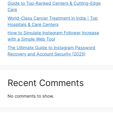
Guide to Top-Ranked Centers & Cutting-Edge
Care
World-Class Cancer Treatment in India | Top
Hospitals & Care Centers
How to Simulate Instagram Follower Increase
with a Simple Web Tool
The Ultimate Guide to Instagram Password
Recovery and Account Security (2025)
Recent Comments
No comments to show.