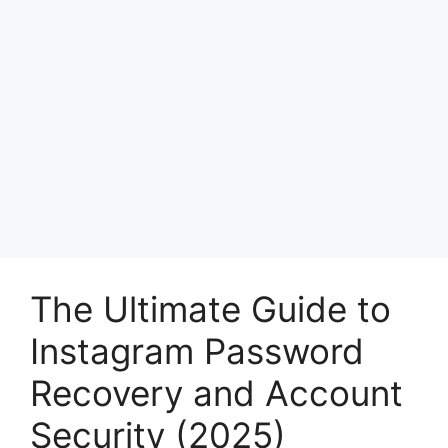
The Ultimate Guide to
Instagram Password
Recovery and Account
Security (2025)