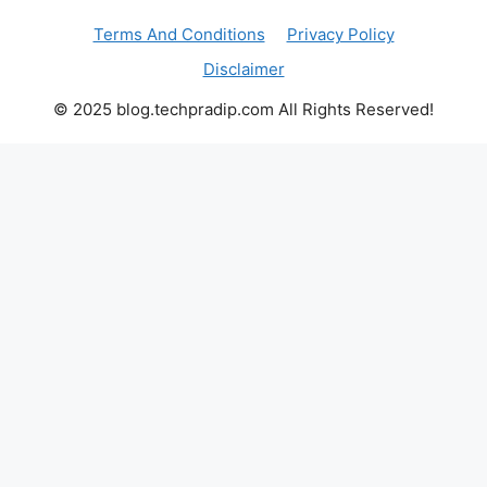
Terms And Conditions
Privacy Policy
Disclaimer
© 2025 blog.techpradip.com All Rights Reserved!