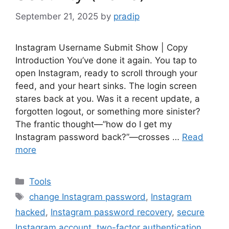
September 21, 2025
by
pradip
Instagram Username Submit Show | Copy
Introduction You’ve done it again. You tap to
open Instagram, ready to scroll through your
feed, and your heart sinks. The login screen
stares back at you. Was it a recent update, a
forgotten logout, or something more sinister?
The frantic thought—”how do I get my
Instagram password back?”—crosses …
Read
more
Categories
Tools
Tags
change Instagram password
,
Instagram
hacked
,
Instagram password recovery
,
secure
Instagram account
,
two-factor authentication