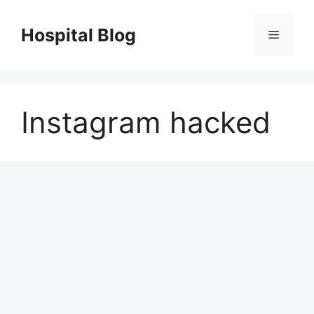
Skip
to
Hospital Blog
Menu
content
Instagram hacked