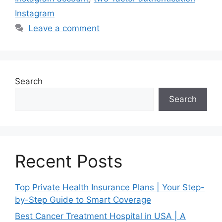
Instagram
Leave a comment
Search
Search
Recent Posts
Top Private Health Insurance Plans | Your Step-
by-Step Guide to Smart Coverage
Best Cancer Treatment Hospital in USA | A