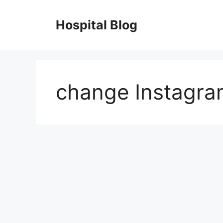
Skip
to
Hospital Blog
content
change Instagr