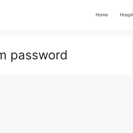
Home
Hospit
am password