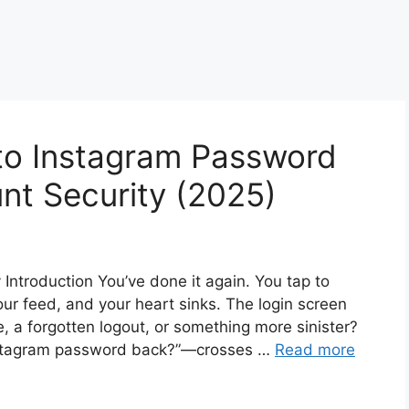
to Instagram Password
nt Security (2025)
troduction You’ve done it again. You tap to
our feed, and your heart sinks. The login screen
, a forgotten logout, or something more sinister?
Instagram password back?”—crosses …
Read more