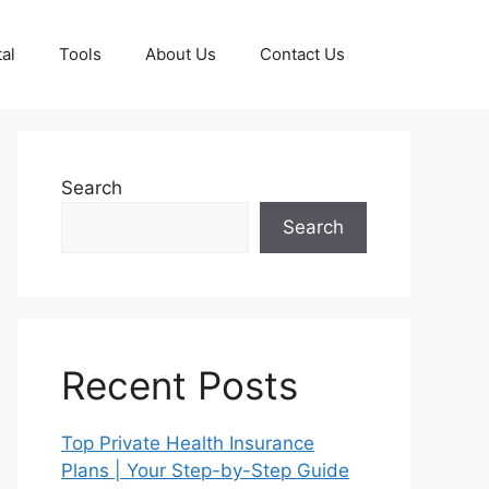
al
Tools
About Us
Contact Us
Search
Search
Recent Posts
Top Private Health Insurance
Plans | Your Step-by-Step Guide