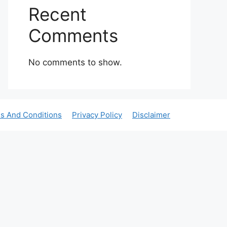
Recent
Comments
No comments to show.
s And Conditions
Privacy Policy
Disclaimer