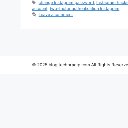
Tags
change Instagram password
,
Instagram hack
account
,
two-factor authentication Instagram
Leave a comment
© 2025 blog.techpradip.com All Rights Reserve