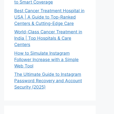
to Smart Coverage
Best Cancer Treatment Hospital in
USA | A Guide to Top-Ranked
Centers & Cutting-Edge Care
World-Class Cancer Treatment in
India | Top Hospitals & Care
Centers
How to Simulate Instagram
Follower Increase with a Simple
Web Tool
The Ultimate Guide to Instagram
Password Recovery and Account
Security (2025)