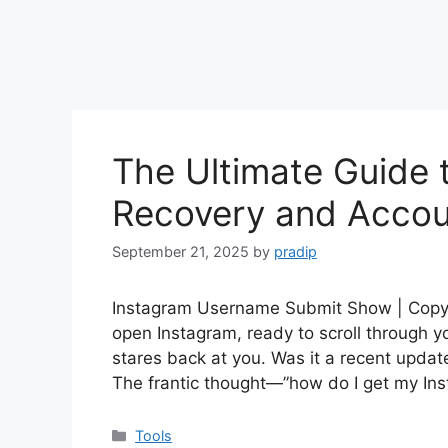
The Ultimate Guide 
Recovery and Accou
September 21, 2025
by
pradip
Instagram Username Submit Show | Copy In
open Instagram, ready to scroll through y
stares back at you. Was it a recent update
The frantic thought—”how do I get my 
Categories
Tools