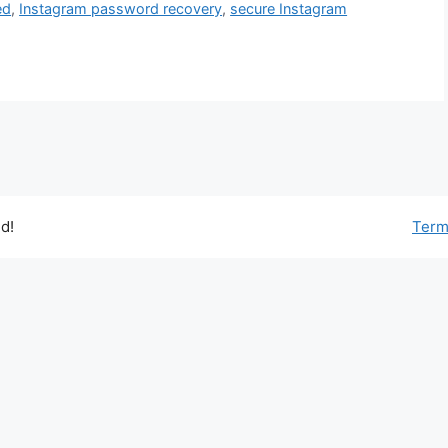
ed
,
Instagram password recovery
,
secure Instagram
d!
Term