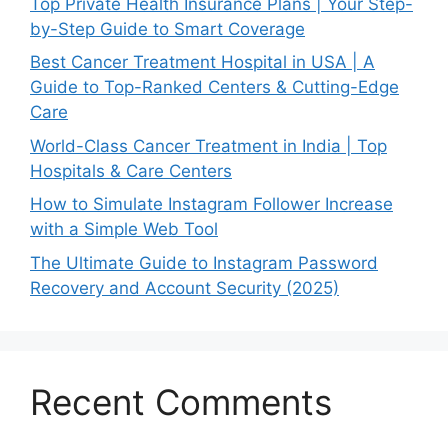
Top Private Health Insurance Plans | Your Step-
by-Step Guide to Smart Coverage
Best Cancer Treatment Hospital in USA | A
Guide to Top-Ranked Centers & Cutting-Edge
Care
World-Class Cancer Treatment in India | Top
Hospitals & Care Centers
How to Simulate Instagram Follower Increase
with a Simple Web Tool
The Ultimate Guide to Instagram Password
Recovery and Account Security (2025)
Recent Comments