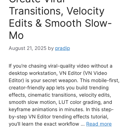
Transitions, Velocity
Edits & Smooth Slow-
Mo
August 21, 2025
by
pradip
If you’re chasing viral-quality video without a
desktop workstation, VN Editor (VN Video
Editor) is your secret weapon. This mobile-first,
creator-friendly app lets you build trending
effects, cinematic transitions, velocity edits,
smooth slow motion, LUT color grading, and
keyframe animations in minutes. In this step-
by-step VN Editor trending effects tutorial,
you’ll learn the exact workflow …
Read more