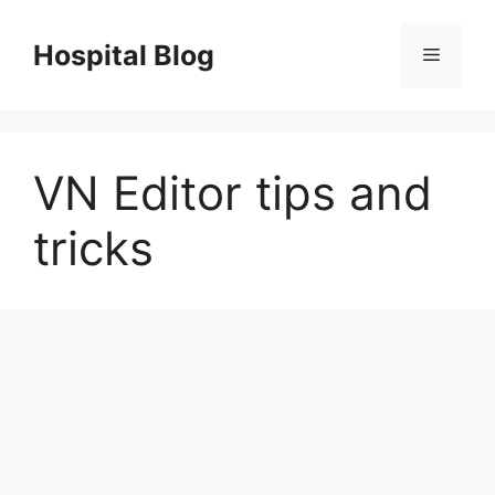
Skip
to
Hospital Blog
Menu
content
VN Editor tips and
tricks