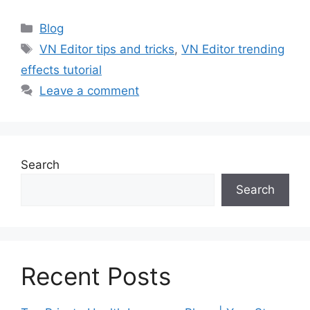
Categories
Blog
Tags
VN Editor tips and tricks
,
VN Editor trending
effects tutorial
Leave a comment
Search
Search
Recent Posts