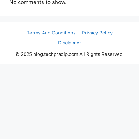
No comments to show.
Terms And Conditions
Privacy Policy
Disclaimer
© 2025 blog.techpradip.com All Rights Reserved!