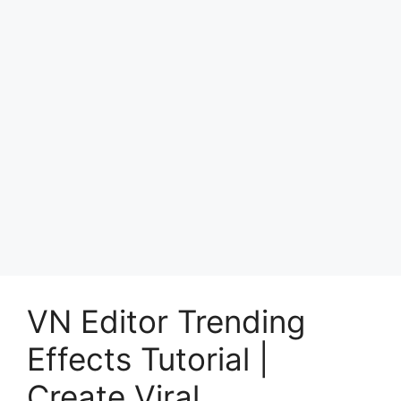
VN Editor Trending
Effects Tutorial |
Create Viral