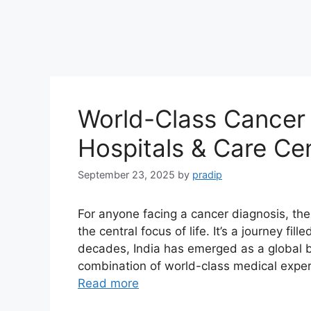
World-Class Cancer 
Hospitals & Care Ce
September 23, 2025
by
pradip
For anyone facing a cancer diagnosis, th
the central focus of life. It’s a journey fil
decades, India has emerged as a global b
combination of world-class medical exper
Read more