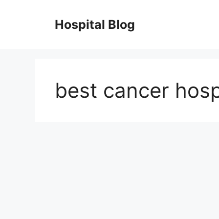
Skip
to
Hospital Blog
content
best cancer hospi