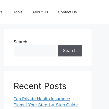
al
Tools
About Us
Contact Us
Search
Search
Recent Posts
Top Private Health Insurance
Plans | Your Step-by-Step Guide