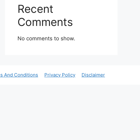
Recent
Comments
No comments to show.
s And Conditions
Privacy Policy
Disclaimer