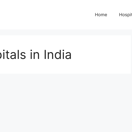
Home
Hospit
tals in India