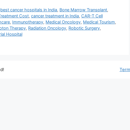
,
best cancer hospitals in India
,
Bone Marrow Transplant
,
Treatment Cost
,
cancer treatment in India
,
CAR-T Cell
thcare
,
Immunotherapy
,
Medical Oncology
,
Medical Tourism
,
oton Therapy
,
Radiation Oncology
,
Robotic Surgery
,
al Hospital
d!
Term