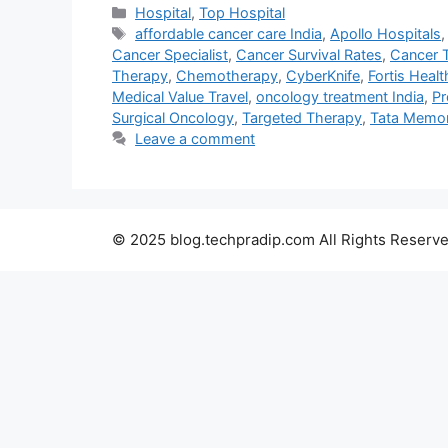
Categories
Hospital
,
Top Hospital
Tags
affordable cancer care India
,
Apollo Hospitals
Cancer Specialist
,
Cancer Survival Rates
,
Cancer 
Therapy
,
Chemotherapy
,
CyberKnife
,
Fortis Heal
Medical Value Travel
,
oncology treatment India
,
Pr
Surgical Oncology
,
Targeted Therapy
,
Tata Memori
Leave a comment
© 2025 blog.techpradip.com All Rights Reserve