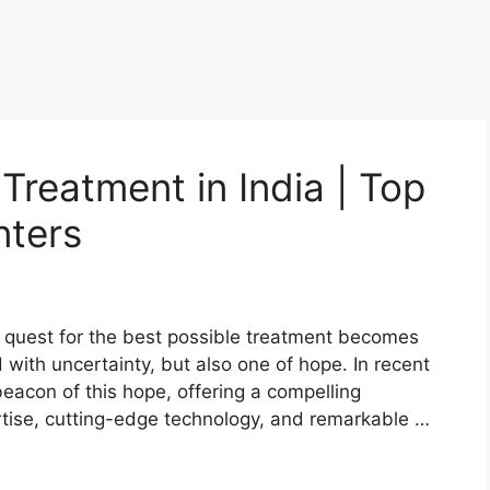
Treatment in India | Top
nters
e quest for the best possible treatment becomes
led with uncertainty, but also one of hope. In recent
eacon of this hope, offering a compelling
tise, cutting-edge technology, and remarkable …