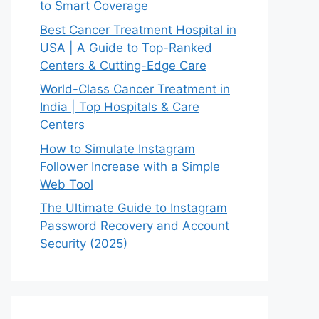
to Smart Coverage
Best Cancer Treatment Hospital in
USA | A Guide to Top-Ranked
Centers & Cutting-Edge Care
World-Class Cancer Treatment in
India | Top Hospitals & Care
Centers
How to Simulate Instagram
Follower Increase with a Simple
Web Tool
The Ultimate Guide to Instagram
Password Recovery and Account
Security (2025)