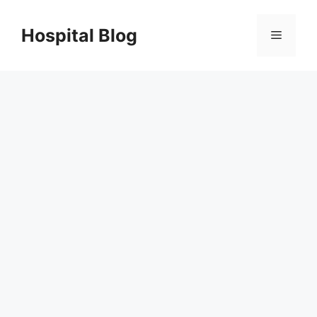
Skip
to
Hospital Blog
Menu
content