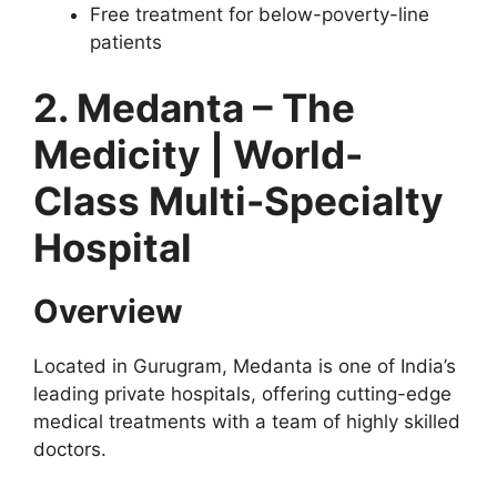
Free treatment for below-poverty-line
patients
2. Medanta – The
Medicity | World-
Class Multi-Specialty
Hospital
Overview
Located in Gurugram, Medanta is one of India’s
leading private hospitals, offering cutting-edge
medical treatments with a team of highly skilled
doctors.