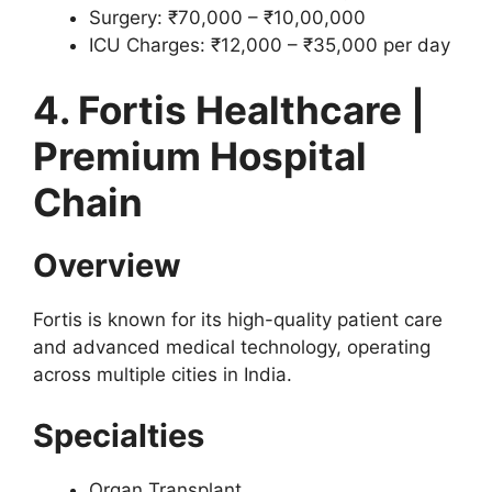
Surgery: ₹70,000 – ₹10,00,000
ICU Charges: ₹12,000 – ₹35,000 per day
4. Fortis Healthcare |
Premium Hospital
Chain
Overview
Fortis is known for its high-quality patient care
and advanced medical technology, operating
across multiple cities in India.
Specialties
Organ Transplant