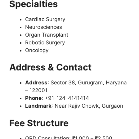
Specialties
Cardiac Surgery
Neurosciences
Organ Transplant
Robotic Surgery
Oncology
Address & Contact
Address
: Sector 38, Gurugram, Haryana
– 122001
Phone
: +91-124-4141414
Landmark
: Near Rajiv Chowk, Gurgaon
Fee Structure
OPD Consultation: ₹1,000 – ₹2,500