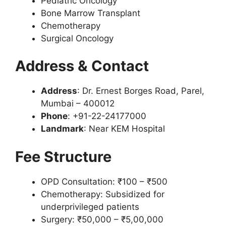
Pediatric Oncology
Bone Marrow Transplant
Chemotherapy
Surgical Oncology
Address & Contact
Address
: Dr. Ernest Borges Road, Parel,
Mumbai – 400012
Phone
: +91-22-24177000
Landmark
: Near KEM Hospital
Fee Structure
OPD Consultation: ₹100 – ₹500
Chemotherapy: Subsidized for
underprivileged patients
Surgery: ₹50,000 – ₹5,00,000