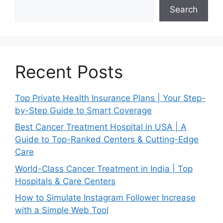
Search
Recent Posts
Top Private Health Insurance Plans | Your Step-
by-Step Guide to Smart Coverage
Best Cancer Treatment Hospital in USA | A
Guide to Top-Ranked Centers & Cutting-Edge
Care
World-Class Cancer Treatment in India | Top
Hospitals & Care Centers
How to Simulate Instagram Follower Increase
with a Simple Web Tool