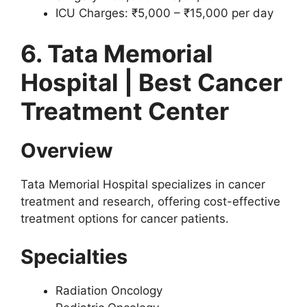
ICU Charges: ₹5,000 – ₹15,000 per day
6. Tata Memorial
Hospital | Best Cancer
Treatment Center
Overview
Tata Memorial Hospital specializes in cancer
treatment and research, offering cost-effective
treatment options for cancer patients.
Specialties
Radiation Oncology