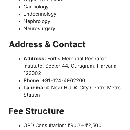
Cardiology
Endocrinology
Nephrology
Neurosurgery
Address & Contact
Address
: Fortis Memorial Research
Institute, Sector 44, Gurugram, Haryana –
122002
Phone
: +91-124-4962200
Landmark
: Near HUDA City Centre Metro
Station
Fee Structure
OPD Consultation: ₹900 – ₹2,500