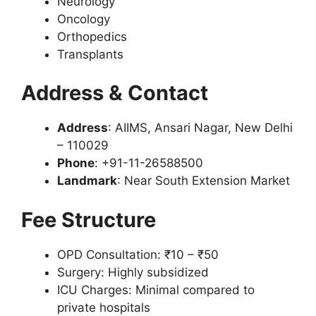
Neurology
Oncology
Orthopedics
Transplants
Address & Contact
Address
: AIIMS, Ansari Nagar, New Delhi
– 110029
Phone
: +91-11-26588500
Landmark
: Near South Extension Market
Fee Structure
OPD Consultation: ₹10 – ₹50
Surgery: Highly subsidized
ICU Charges: Minimal compared to
private hospitals