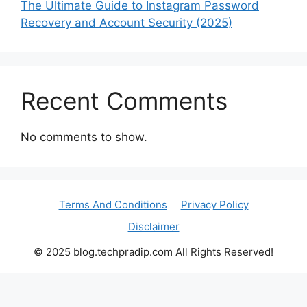
The Ultimate Guide to Instagram Password
Recovery and Account Security (2025)
Recent Comments
No comments to show.
Terms And Conditions
Privacy Policy
Disclaimer
© 2025 blog.techpradip.com All Rights Reserved!