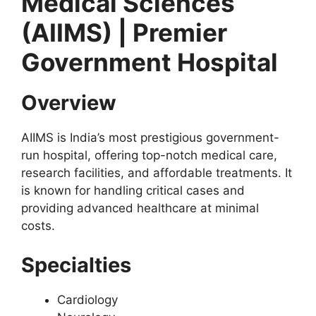
Medical Sciences
(AIIMS) | Premier
Government Hospital
Overview
AIIMS is India’s most prestigious government-
run hospital, offering top-notch medical care,
research facilities, and affordable treatments. It
is known for handling critical cases and
providing advanced healthcare at minimal
costs.
Specialties
Cardiology