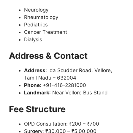
Neurology
Rheumatology
Pediatrics
Cancer Treatment
Dialysis
Address & Contact
Address
: Ida Scudder Road, Vellore,
Tamil Nadu – 632004
Phone
: +91-416-2281000
Landmark
: Near Vellore Bus Stand
Fee Structure
OPD Consultation: ₹200 – ₹700
Surgery: ₹30,000 – ₹5,00,000