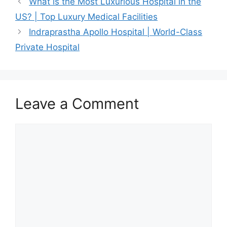
What is the Most Luxurious Hospital in the
US? | Top Luxury Medical Facilities
Indraprastha Apollo Hospital | World-Class
Private Hospital
Leave a Comment
Comment