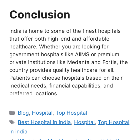
Conclusion
India is home to some of the finest hospitals
that offer both high-end and affordable
healthcare. Whether you are looking for
government hospitals like AIIMS or premium
private institutions like Medanta and Fortis, the
country provides quality healthcare for all.
Patients can choose hospitals based on their
medical needs, financial capabilities, and
preferred locations.
Categories
Blog
,
Hospital
,
Top Hospital
Tags
Best Hospital in india
,
Hospital
,
Top Hospital
in india