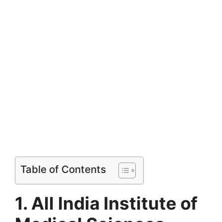
Table of Contents
1. All India Institute of