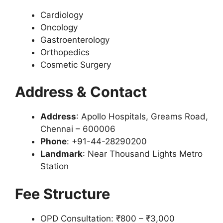
Cardiology
Oncology
Gastroenterology
Orthopedics
Cosmetic Surgery
Address & Contact
Address
: Apollo Hospitals, Greams Road,
Chennai – 600006
Phone
: +91-44-28290200
Landmark
: Near Thousand Lights Metro
Station
Fee Structure
OPD Consultation: ₹800 – ₹3,000