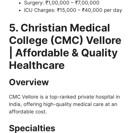
Surgery: ₹1,00,000 – ₹7,00,000
ICU Charges: ₹15,000 – ₹40,000 per day
5. Christian Medical
College (CMC) Vellore
| Affordable & Quality
Healthcare
Overview
CMC Vellore is a top-ranked private hospital in
India, offering high-quality medical care at an
affordable cost.
Specialties