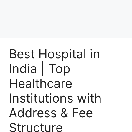
Best Hospital in
India | Top
Healthcare
Institutions with
Address & Fee
Structure