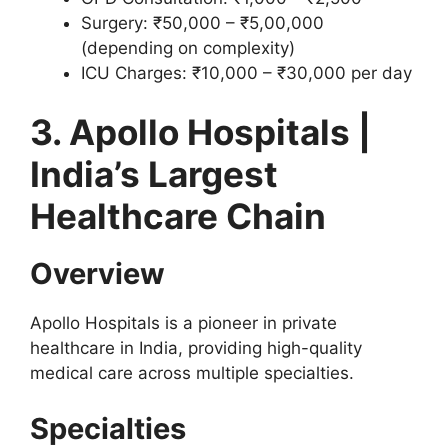
Surgery: ₹50,000 – ₹5,00,000
(depending on complexity)
ICU Charges: ₹10,000 – ₹30,000 per day
3. Apollo Hospitals |
India’s Largest
Healthcare Chain
Overview
Apollo Hospitals is a pioneer in private
healthcare in India, providing high-quality
medical care across multiple specialties.
Specialties