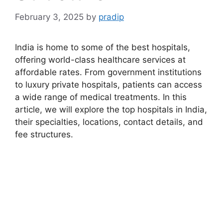
February 3, 2025
by
pradip
India is home to some of the best hospitals,
offering world-class healthcare services at
affordable rates. From government institutions
to luxury private hospitals, patients can access
a wide range of medical treatments. In this
article, we will explore the top hospitals in India,
their specialties, locations, contact details, and
fee structures.