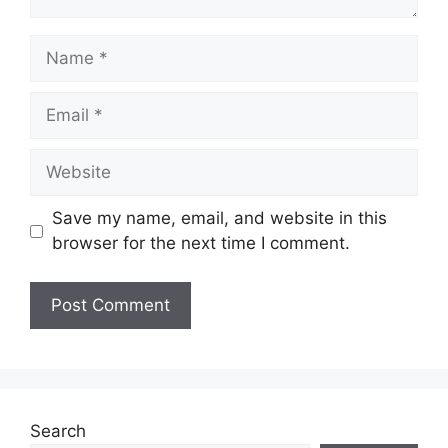
Name
Email
Website
Save my name, email, and website in this
browser for the next time I comment.
Search