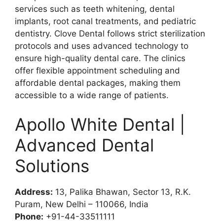
services such as teeth whitening, dental
implants, root canal treatments, and pediatric
dentistry. Clove Dental follows strict sterilization
protocols and uses advanced technology to
ensure high-quality dental care. The clinics
offer flexible appointment scheduling and
affordable dental packages, making them
accessible to a wide range of patients.
Apollo White Dental |
Advanced Dental
Solutions
Address:
13, Palika Bhawan, Sector 13, R.K.
Puram, New Delhi – 110066, India
Phone:
+91-44-33511111