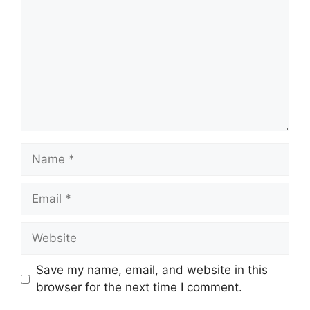
Name
Email
Website
Save my name, email, and website in this
browser for the next time I comment.