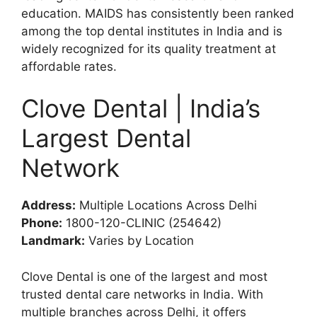
education. MAIDS has consistently been ranked
among the top dental institutes in India and is
widely recognized for its quality treatment at
affordable rates.
Clove Dental | India’s
Largest Dental
Network
Address:
Multiple Locations Across Delhi
Phone:
1800-120-CLINIC (254642)
Landmark:
Varies by Location
Clove Dental is one of the largest and most
trusted dental care networks in India. With
multiple branches across Delhi, it offers