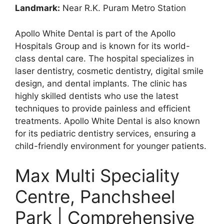
Landmark:
Near R.K. Puram Metro Station
Apollo White Dental is part of the Apollo
Hospitals Group and is known for its world-
class dental care. The hospital specializes in
laser dentistry, cosmetic dentistry, digital smile
design, and dental implants. The clinic has
highly skilled dentists who use the latest
techniques to provide painless and efficient
treatments. Apollo White Dental is also known
for its pediatric dentistry services, ensuring a
child-friendly environment for younger patients.
Max Multi Speciality
Centre, Panchsheel
Park | Comprehensive