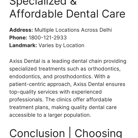
Specialized &
Affordable Dental Care
Address:
Multiple Locations Across Delhi
Phone:
1800-121-2933
Landmark:
Varies by Location
Axiss Dental is a leading dental chain providing
specialized treatments such as orthodontics,
endodontics, and prosthodontics. With a
patient-centric approach, Axiss Dental ensures
top-quality services with experienced
professionals. The clinics offer affordable
treatment plans, making quality dental care
accessible to a larger population.
Conclusion | Choosing