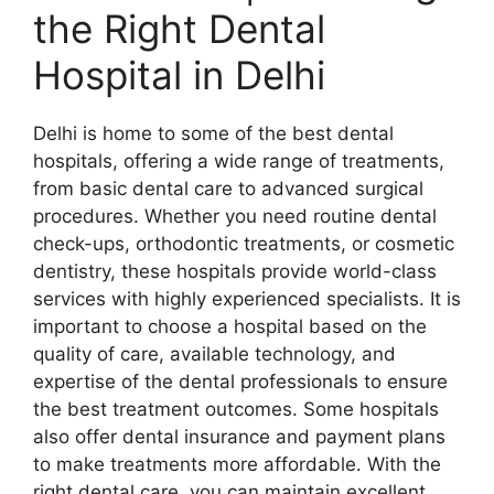
the Right Dental
Hospital in Delhi
Delhi is home to some of the best dental
hospitals, offering a wide range of treatments,
from basic dental care to advanced surgical
procedures. Whether you need routine dental
check-ups, orthodontic treatments, or cosmetic
dentistry, these hospitals provide world-class
services with highly experienced specialists. It is
important to choose a hospital based on the
quality of care, available technology, and
expertise of the dental professionals to ensure
the best treatment outcomes. Some hospitals
also offer dental insurance and payment plans
to make treatments more affordable. With the
right dental care, you can maintain excellent