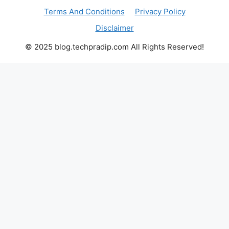
Terms And Conditions
Privacy Policy
Disclaimer
© 2025 blog.techpradip.com All Rights Reserved!