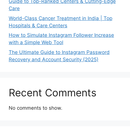
Guide to Top-Ranked Centers & Cutting-Edge
Care
World-Class Cancer Treatment in India | Top
Hospitals & Care Centers
How to Simulate Instagram Follower Increase
with a Simple Web Tool
The Ultimate Guide to Instagram Password
Recovery and Account Security (2025)
Recent Comments
No comments to show.