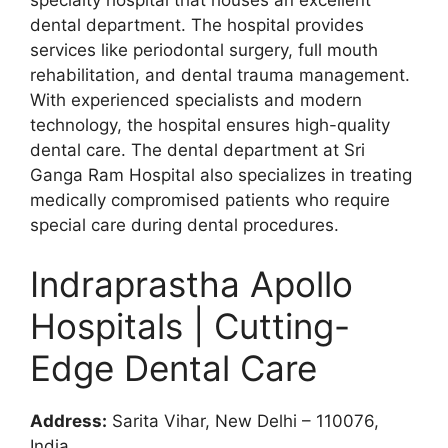
dental department. The hospital provides
services like periodontal surgery, full mouth
rehabilitation, and dental trauma management.
With experienced specialists and modern
technology, the hospital ensures high-quality
dental care. The dental department at Sri
Ganga Ram Hospital also specializes in treating
medically compromised patients who require
special care during dental procedures.
Indraprastha Apollo
Hospitals | Cutting-
Edge Dental Care
Address:
Sarita Vihar, New Delhi – 110076,
India