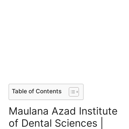
Table of Contents
Maulana Azad Institute
of Dental Sciences |