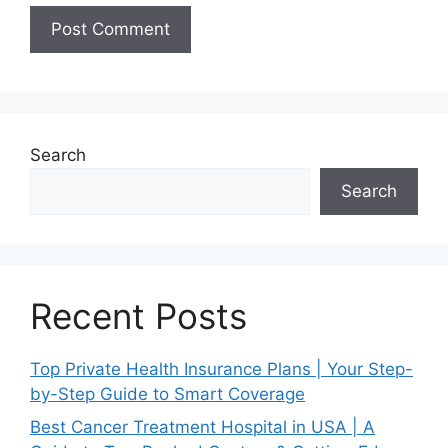
Search
Search
Recent Posts
Top Private Health Insurance Plans | Your Step-
by-Step Guide to Smart Coverage
Best Cancer Treatment Hospital in USA | A