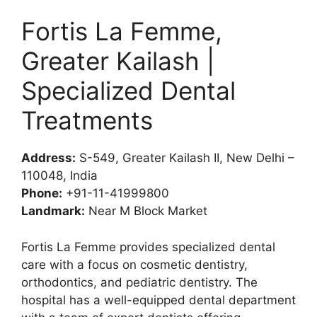
Fortis La Femme,
Greater Kailash |
Specialized Dental
Treatments
Address:
S-549, Greater Kailash II, New Delhi –
110048, India
Phone:
+91-11-41999800
Landmark:
Near M Block Market
Fortis La Femme provides specialized dental
care with a focus on cosmetic dentistry,
orthodontics, and pediatric dentistry. The
hospital has a well-equipped dental department