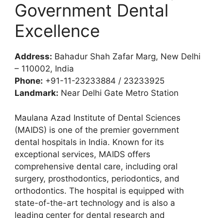
Government Dental
Excellence
Address:
Bahadur Shah Zafar Marg, New Delhi
– 110002, India
Phone:
+91-11-23233884 / 23233925
Landmark:
Near Delhi Gate Metro Station
Maulana Azad Institute of Dental Sciences
(MAIDS) is one of the premier government
dental hospitals in India. Known for its
exceptional services, MAIDS offers
comprehensive dental care, including oral
surgery, prosthodontics, periodontics, and
orthodontics. The hospital is equipped with
state-of-the-art technology and is also a
leading center for dental research and