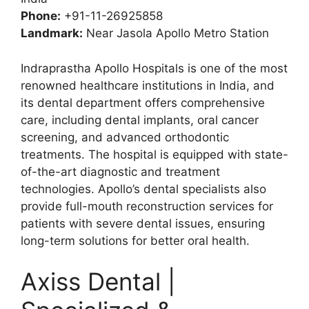
Phone:
+91-11-26925858
Landmark:
Near Jasola Apollo Metro Station
Indraprastha Apollo Hospitals is one of the most
renowned healthcare institutions in India, and
its dental department offers comprehensive
care, including dental implants, oral cancer
screening, and advanced orthodontic
treatments. The hospital is equipped with state-
of-the-art diagnostic and treatment
technologies. Apollo’s dental specialists also
provide full-mouth reconstruction services for
patients with severe dental issues, ensuring
long-term solutions for better oral health.
Axiss Dental |