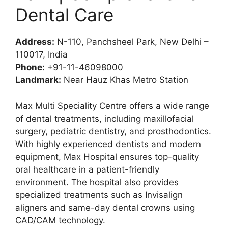
Dental Care
Address:
N-110, Panchsheel Park, New Delhi –
110017, India
Phone:
+91-11-46098000
Landmark:
Near Hauz Khas Metro Station
Max Multi Speciality Centre offers a wide range
of dental treatments, including maxillofacial
surgery, pediatric dentistry, and prosthodontics.
With highly experienced dentists and modern
equipment, Max Hospital ensures top-quality
oral healthcare in a patient-friendly
environment. The hospital also provides
specialized treatments such as Invisalign
aligners and same-day dental crowns using
CAD/CAM technology.