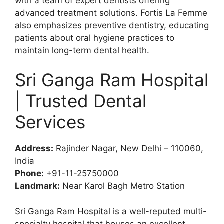
with a team of expert dentists offering
advanced treatment solutions. Fortis La Femme
also emphasizes preventive dentistry, educating
patients about oral hygiene practices to
maintain long-term dental health.
Sri Ganga Ram Hospital
| Trusted Dental
Services
Address:
Rajinder Nagar, New Delhi – 110060,
India
Phone:
+91-11-25750000
Landmark:
Near Karol Bagh Metro Station
Sri Ganga Ram Hospital is a well-reputed multi-
specialty hospital that houses an excellent