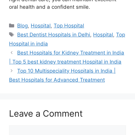
oral health and a confident smile.
Categories
Blog
,
Hospital
,
Top Hospital
Tags
Best Dentist Hospitals in Delhi
,
Hospital
,
Top
Hospital in india
Best Hospitals for Kidney Treatment in India
| Top 5 best kidney treatment Hospital in India
Top 10 Multispeciality Hospitals in India |
Best Hospitals for Advanced Treatment
Leave a Comment
Comment