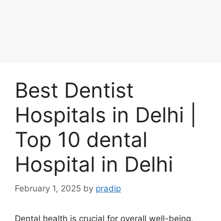
Best Dentist
Hospitals in Delhi |
Top 10 dental
Hospital in Delhi
February 1, 2025
by
pradip
Dental health is crucial for overall well-being,