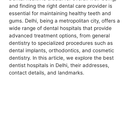
and finding the right dental care provider is
essential for maintaining healthy teeth and
gums. Delhi, being a metropolitan city, offers a
wide range of dental hospitals that provide
advanced treatment options, from general
dentistry to specialized procedures such as
dental implants, orthodontics, and cosmetic
dentistry. In this article, we explore the best
dentist hospitals in Delhi, their addresses,
contact details, and landmarks.