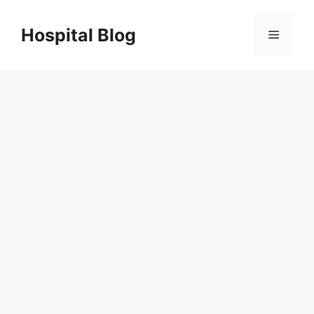
Skip
to
Hospital Blog
Menu
content